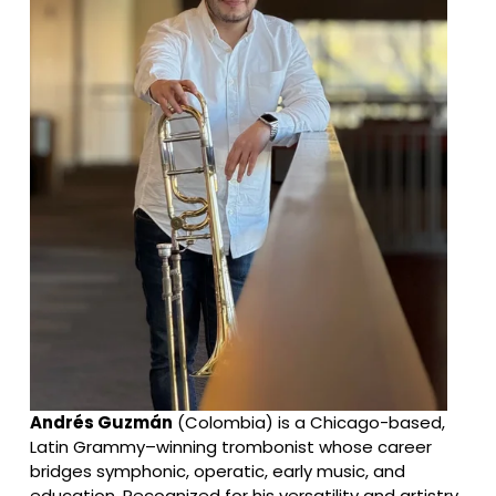
Andrés Guzmán
 (Colombia) is a Chicago-based, 
Latin Grammy–winning trombonist whose career 
bridges symphonic, operatic, early music, and 
education. Recognized for his versatility and artistry, 