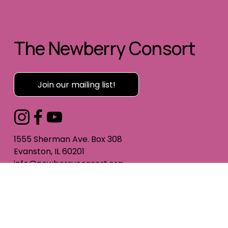
The Newberry Consort
Join our mailing list!
1555 Sherman Ave. Box 308
Evanston, IL 60201
info@newberryconsort.org
312-285-0885
All website content © The Newberry Consort
Photography by Alan Luntz and Elliott Mandel