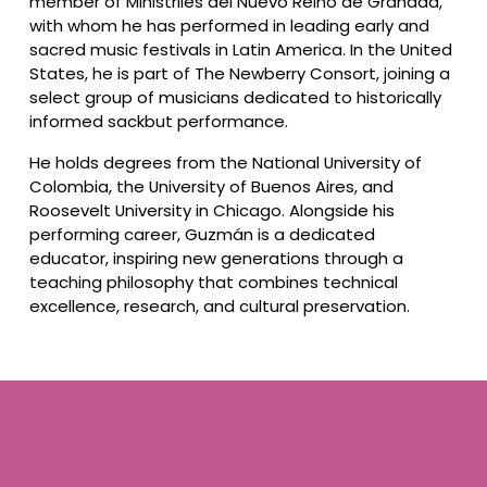
member of Ministriles del Nuevo Reino de Granada, 
with whom he has performed in leading early and 
sacred music festivals in Latin America. In the United 
States, he is part of The Newberry Consort, joining a 
select group of musicians dedicated to historically 
informed sackbut performance.
He holds degrees from the National University of 
Colombia, the University of Buenos Aires, and 
Roosevelt University in Chicago. Alongside his 
performing career, Guzmán is a dedicated 
educator, inspiring new generations through a 
teaching philosophy that combines technical 
excellence, research, and cultural preservation.