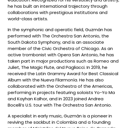
he has built an international trajectory through 
collaborations with prestigious institutions and 
world-class artists.
In the symphonic and operatic field, Guzmán has 
performed with The Orchestra San Antonio, the 
South Dakota Symphony, and is an associate 
member of the Civic Orchestra of Chicago. As an 
active trombonist with Opera San Antonio, he has 
taken part in major productions such as Romeo and 
Juliet, The Magic Flute, and Pagliacci. In 2019, he 
received the Latin Grammy Award for Best Classical 
Album with the Nueva Filarmonía. He has also 
collaborated with the Orchestra of the Americas, 
performing in projects featuring soloists Yo-Yo Ma 
and Kayhan Kalhor, and in 2023 joined Andrea 
Bocelli’s U.S. tour with The Orchestra San Antonio.
A specialist in early music, Guzmán is a pioneer in 
reviving the sackbut in Colombia and a founding 