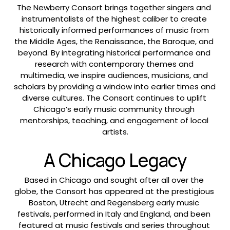
The Newberry Consort brings together singers and 
instrumentalists of the highest caliber to create 
historically informed performances of music from 
the Middle Ages, the Renaissance, the Baroque, and 
beyond. By integrating historical performance and 
research with contemporary themes and 
multimedia, we inspire audiences, musicians, and 
scholars by providing a window into earlier times and 
diverse cultures. The Consort continues to uplift 
Chicago’s early music community through 
mentorships, teaching, and engagement of local 
artists.
A Chicago Legacy
Based in Chicago and sought after all over the 
globe, the Consort has appeared at the prestigious 
Boston, Utrecht and Regensberg early music 
festivals, performed in Italy and England, and been 
featured at music festivals and series throughout 