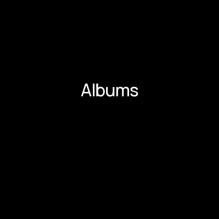
Albums