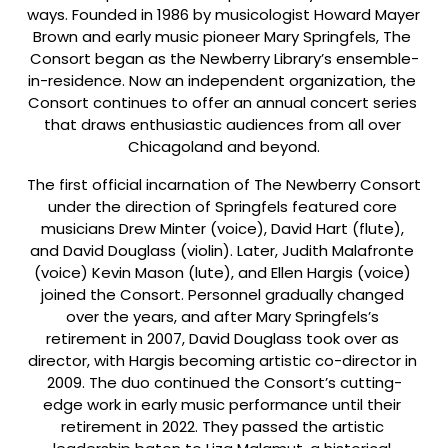
ways. Founded in 1986 by musicologist Howard Mayer 
Brown and early music pioneer Mary Springfels, The 
Consort began as the Newberry Library’s ensemble-
in-residence. Now an independent organization, the 
Consort continues to offer an annual concert series 
that draws enthusiastic audiences from all over 
Chicagoland and beyond.
The first official incarnation of The Newberry Consort 
under the direction of Springfels featured core 
musicians Drew Minter (voice), David Hart (flute), 
and David Douglass (violin). Later, Judith Malafronte 
(voice) Kevin Mason (lute), and Ellen Hargis (voice) 
joined the Consort. Personnel gradually changed 
over the years, and after Mary Springfels’s 
retirement in 2007, David Douglass took over as 
director, with Hargis becoming artistic co-director in 
2009. The duo continued the Consort’s cutting-
edge work in early music performance until their 
retirement in 2022. They passed the artistic 