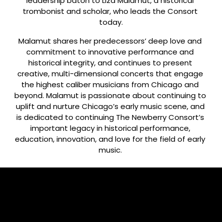
leadership baton to Liza Malamut, a historical 
trombonist and scholar, who leads the Consort 
today.
Malamut shares her predecessors’ deep love and 
commitment to innovative performance and 
historical integrity, and continues to present 
creative, multi-dimensional concerts that engage 
the highest caliber musicians from Chicago and 
beyond. Malamut is passionate about continuing to 
uplift and nurture Chicago’s early music scene, and 
is dedicated to continuing The Newberry Consort’s 
important legacy in historical performance, 
education, innovation, and love for the field of early 
music. 