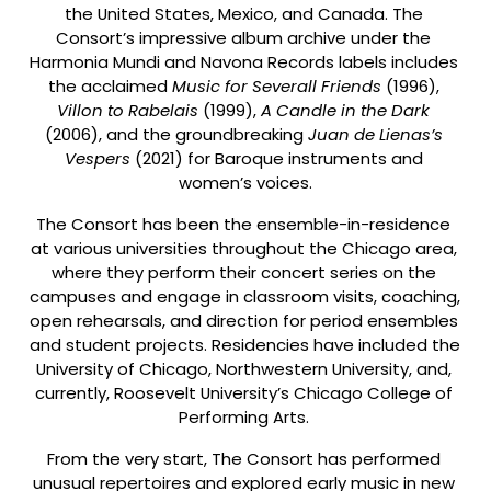
the United States, Mexico, and Canada. The 
Consort’s impressive album archive under the 
Harmonia Mundi and Navona Records labels includes 
the acclaimed 
Music for Severall Friends
 (1996), 
Villon to Rabelais 
(1999), 
A Candle in the Dark 
(2006), and the groundbreaking 
Juan de Lienas’s 
Vespers 
(2021) for Baroque instruments and 
women’s voices.
The Consort has been the ensemble-in-residence 
at various universities throughout the Chicago area, 
where they perform their concert series on the 
campuses and engage in classroom visits, coaching, 
open rehearsals, and direction for period ensembles 
and student projects. Residencies have included the 
University of Chicago, Northwestern University, and, 
currently, Roosevelt University’s Chicago College of 
Performing Arts. 
From the very start, The Consort has performed 
unusual repertoires and explored early music in new 